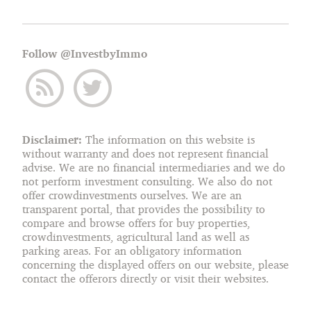
Follow @InvestbyImmo
Disclaimer:
The information on this website is
without warranty and does not represent financial
advise. We are no financial intermediaries and we do
not perform investment consulting. We also do not
offer crowdinvestments ourselves. We are an
transparent portal, that provides the possibility to
compare and browse offers for buy properties,
crowdinvestments, agricultural land as well as
parking areas. For an obligatory information
concerning the displayed offers on our website, please
contact the offerors directly or visit their websites.