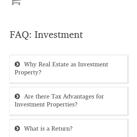
FAQ: Investment
Why Real Estate as Investment
Property?
Are there Tax Advantages for
Investment Properties?
What is a Return?