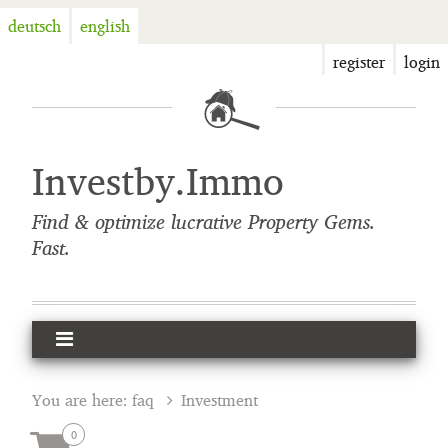
deutsch
english
register
login
Investby.Immo
Find & optimize lucrative Property Gems.
Fast.
You are here:
faq
Investment