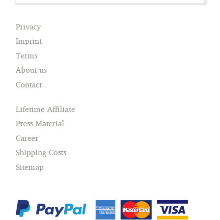
Privacy
Imprint
Terms
About us
Contact
Lifetime Affiliate
Press Material
Career
Shipping Costs
Sitemap