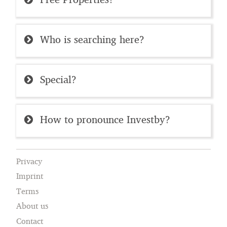
Who is searching here?
Special?
How to pronounce Investby?
Privacy
Imprint
Terms
About us
Contact