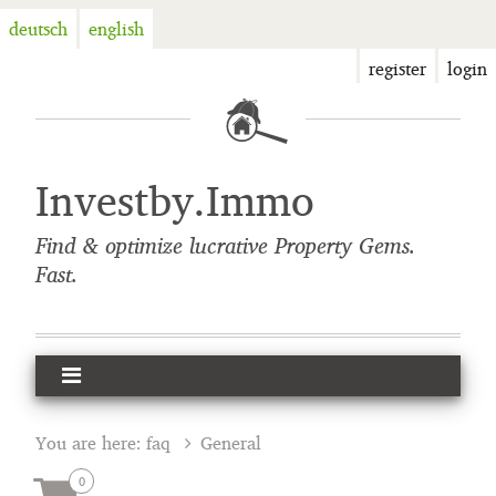
deutsch
english
register
login
Investby.Immo
Find & optimize lucrative Property Gems.
Fast.
You are here:
faq
General