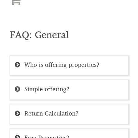
FAQ: General
Who is offering properties?
Simple offering?
Return Calculation?
Free Properties?