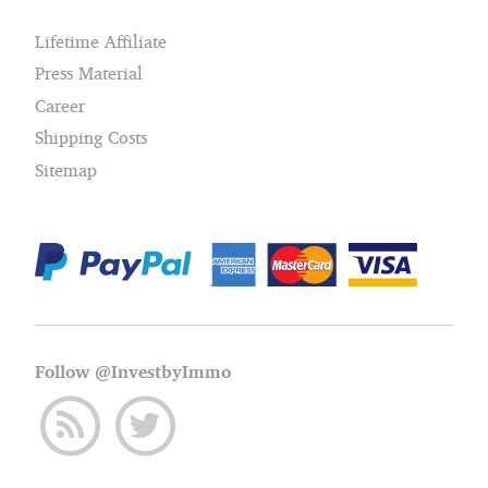
Lifetime Affiliate
Press Material
Career
Shipping Costs
Sitemap
Follow @InvestbyImmo