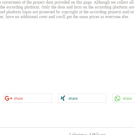
orrectness of the project data provided on this page. Although we collect all d
 the according platform. Only the data and facts on the according platform are t
 and platform logos are protected by copyright of the according projects and/o
ser, have no additional costs and you'll get the same prices as everyone else.
share
share
share
Lifetime Affiliate