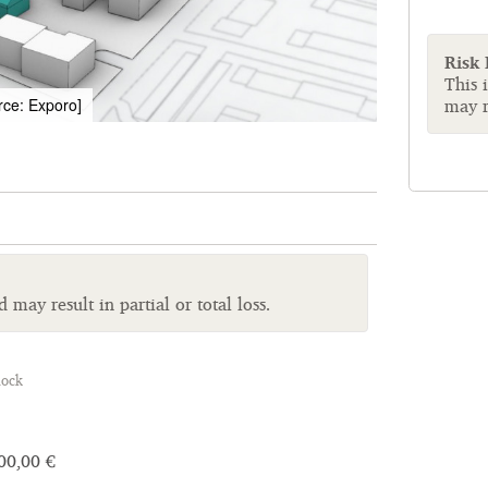
Risk
This 
may re
rce: Exporo]
may result in partial or total loss.
lock
00,00 €