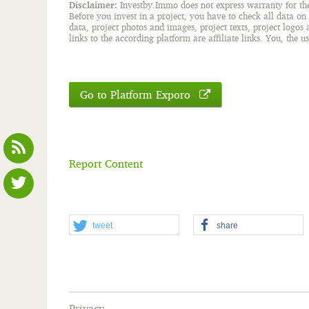
Disclaimer:
Investby.Immo does not express warranty for the c
Before you invest in a project, you have to check all data on
data, project photos and images, project texts, project logos
links to the according platform are affiliate links. You, the u
Go to Platform Exporo
Report Content
tweet
share
Privacy