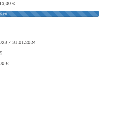
13,00 €
101%
023 / 31.01.2024
€
00 €