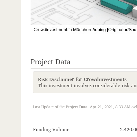
Crowdinvestment in München Aubing [Originator/Sou
Project Data
Risk Disclaimer for Crowdinvestments
This investment involves considerable risk and 
Last Update of the Project Data: Apr 21, 2021, 8:33 AM o'c
Funding Volume
2.420.0