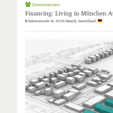
Crowdinvestment
Financing: Living in München-A
Industriestraße 30, 81245 Munich, Deutschland