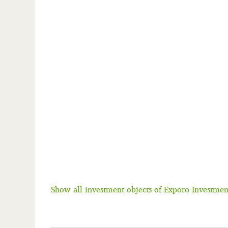
Show all investment objects of Exporo Investm