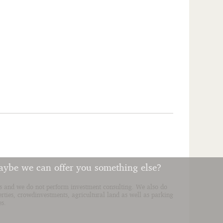
aybe we can offer you something else?
ies and we do not perform investment consulting. We also do
erties, crowdinvestments, agricultural land as well as parking
es.