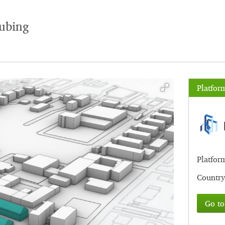
ubing
Platfor
Platfor
Country
Go to