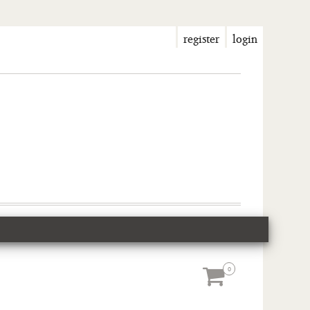
register
login