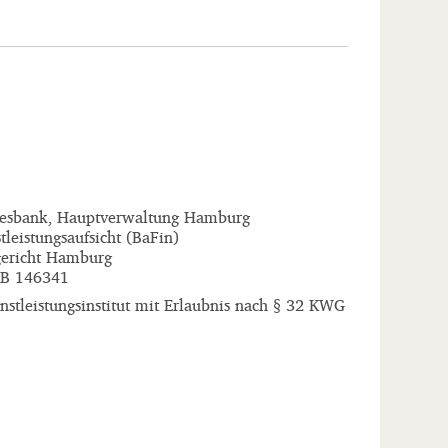
esbank, Hauptverwaltung Hamburg
tleistungsaufsicht (BaFin)
ericht Hamburg
B 146341
stleistungsinstitut mit Erlaubnis nach § 32 KWG