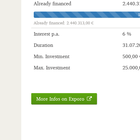
Already financed
2.440.3
Already financed: 2.440.313,00 €
Interest p.a.
6 %
Duration
31.07.2
Min. Investment
500,00 
Max. Investment
25.000,
More Infos on Exporo