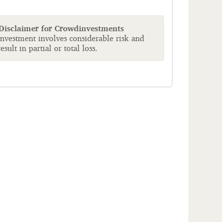
 Disclaimer for Crowdinvestments
investment involves considerable risk and
sult in partial or total loss.