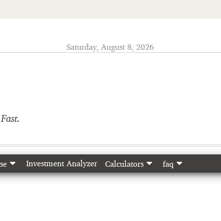
Saturday, August 8, 2026
o
Fast.
Investment Analyzer
se
Calculators
faq