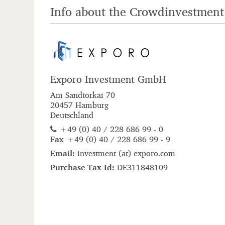
Info about the Crowdinvestment
Exporo Investment GmbH
Am Sandtorkai 70
20457 Hamburg
Deutschland
+49 (0) 40 / 228 686 99 - 0
Fax
+49 (0) 40 / 228 686 99 - 9
Email:
i
n
v
e
s
t
m
e
n
t
(ta)
e
x
p
o
r
o
.
c
o
m
Purchase Tax Id:
DE311848109