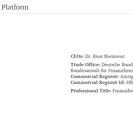
 Platform
CEOs:
Dr. Knut Riesmeier
Trade Office:
Deutsche Bund
Bundesanstalt für Finanzdiens
Commercial Register:
Amtsg
Commercial Register Id:
HR
Professional Title:
Finanzdien