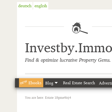
deutsch
english
Investby.Imm
Find & optimize lucrative Property Gems. 
new
Ebooks
Real Estate Search
Blog
Adverti
You are here:
Estate 1ftpme9isj4