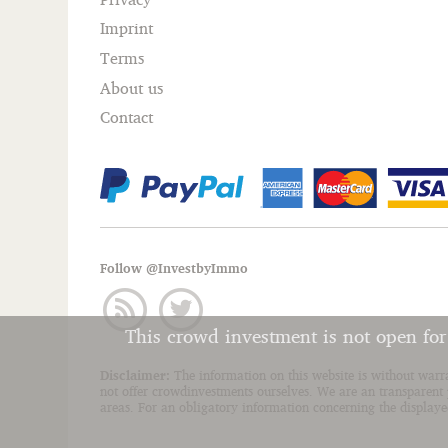
Imprint
Terms
About us
Contact
Follow @InvestbyImmo
This crowd investment is not open fo
Disclaimer:
The information on this website is without warr
not offer crowdinvestments ourselves. We are an transparent p
areas. For an obligatory information concerning the displayed 