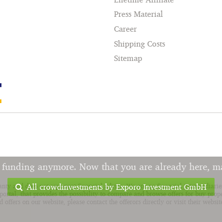
Press Material
Career
Shipping Costs
Sitemap
r funding anymore. Now that you are already here, m
All crowdinvestments by Exporo Investment GmbH
anty and does not represent financial advise. We are no financial intermediar
ortal, that provides the possibility to compare and browse offers for buy prop
offers on our website, please contact the offerors directly or visit their websit