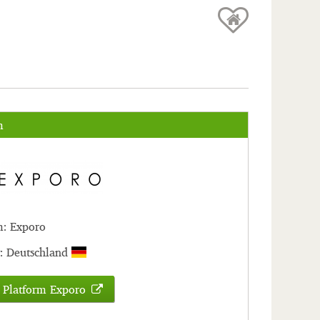
m
m: Exporo
: Deutschland
 Platform Exporo