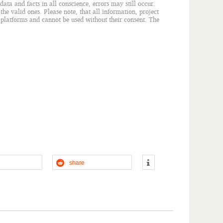
ata and facts in all conscience, errors may still occur.
he valid ones. Please note, that all information, project
r platforms and cannot be used without their consent. The
share