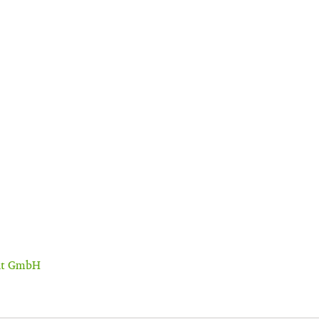
ent GmbH